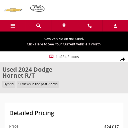
Skip to main content
New Vehicle on the Mind?
Click Here to See Your Current Vehicle's Worth!
Used 2024 Dodge Hornet R/T Sport Utility Photo 1 of 34
1 of 34 Photos
Shar
Used 2024 Dodge
Hornet R/T
Hybrid
11 views in the past 7 days
Detailed Pricing
Price
$24,017