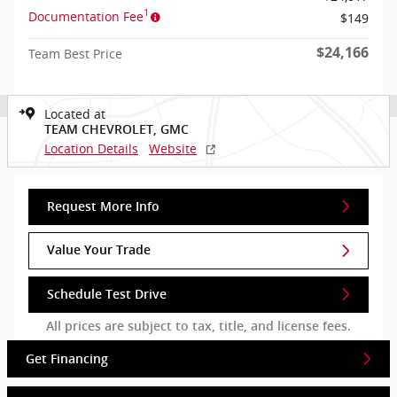
1
Documentation Fee
$149
$24,166
Team Best Price
Located at
TEAM CHEVROLET, GMC
Location Details
Website
Request More Info
Value Your Trade
Schedule Test Drive
All prices are subject to tax, title, and license fees.
Get Financing