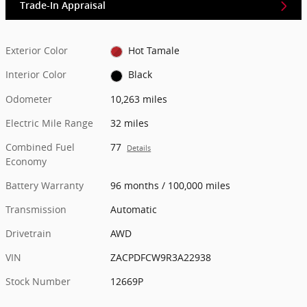
Trade-In Appraisal
Exterior Color
Hot Tamale
Interior Color
Black
Odometer
10,263 miles
Electric Mile Range
32 miles
Combined Fuel
77
Details
Economy
Battery Warranty
96 months / 100,000 miles
Transmission
Automatic
Drivetrain
AWD
VIN
ZACPDFCW9R3A22938
Stock Number
12669P