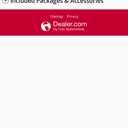
Included Packages & Accessories
Sitemap
Privacy