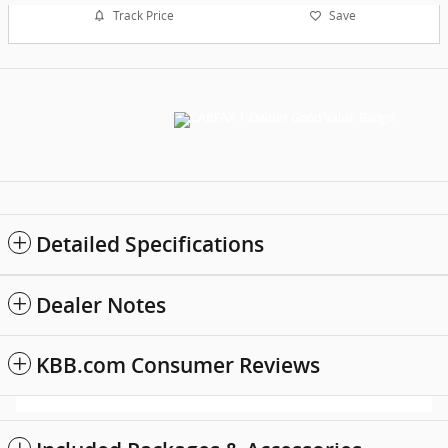
Track Price
Save
Detailed Specifications
Dealer Notes
KBB.com Consumer Reviews