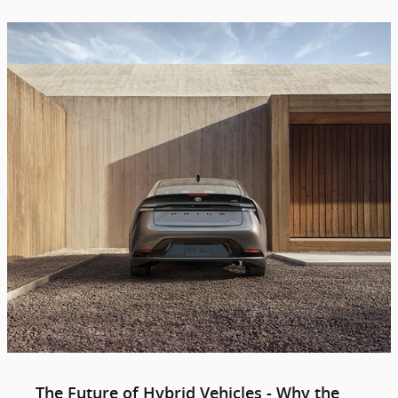
The Future of Hybrid Vehicles - Why the