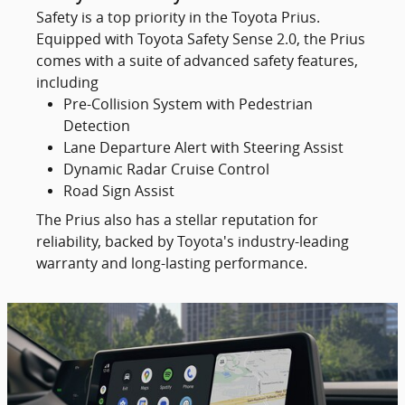
Safety is a top priority in the Toyota Prius.
Equipped with Toyota Safety Sense 2.0, the Prius
comes with a suite of advanced safety features,
including
Pre-Collision System with Pedestrian
Detection
Lane Departure Alert with Steering Assist
Dynamic Radar Cruise Control
Road Sign Assist
The Prius also has a stellar reputation for
reliability, backed by Toyota's industry-leading
warranty and long-lasting performance.