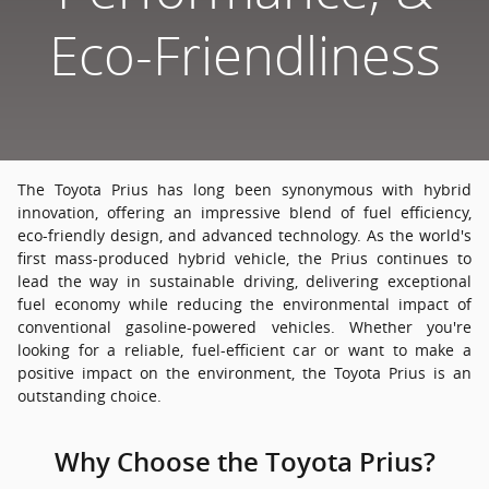
Eco-Friendliness
The Toyota Prius has long been synonymous with hybrid
innovation, offering an impressive blend of fuel efficiency,
eco-friendly design, and advanced technology. As the world's
first mass-produced hybrid vehicle, the Prius continues to
lead the way in sustainable driving, delivering exceptional
fuel economy while reducing the environmental impact of
conventional gasoline-powered vehicles. Whether you're
looking for a reliable, fuel-efficient car or want to make a
positive impact on the environment, the Toyota Prius is an
outstanding choice.
Why Choose the Toyota Prius?