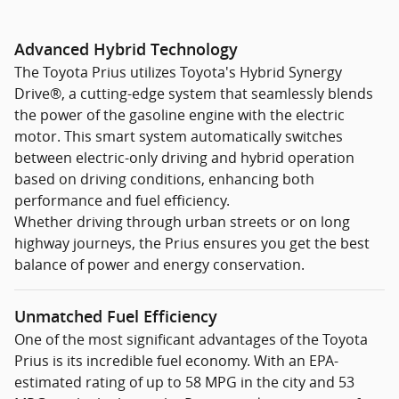
Advanced Hybrid Technology
The Toyota Prius utilizes Toyota's Hybrid Synergy
Drive®, a cutting-edge system that seamlessly blends
the power of the gasoline engine with the electric
motor. This smart system automatically switches
between electric-only driving and hybrid operation
based on driving conditions, enhancing both
performance and fuel efficiency.
Whether driving through urban streets or on long
highway journeys, the Prius ensures you get the best
balance of power and energy conservation.
Unmatched Fuel Efficiency
One of the most significant advantages of the Toyota
Prius is its incredible fuel economy. With an EPA-
estimated rating of up to 58 MPG in the city and 53