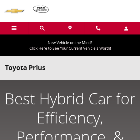
Skip to main content
New Vehicle on the Mind?
Click Here to See Your Current Vehicle's Worth!
Toyota Prius
Best Hybrid Car for
Efficiency,
Performance, &