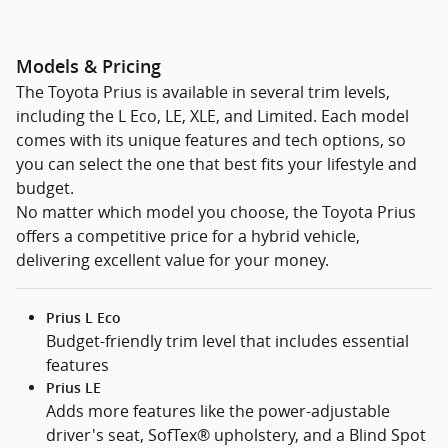
Models & Pricing
The Toyota Prius is available in several trim levels,
including the L Eco, LE, XLE, and Limited. Each model
comes with its unique features and tech options, so
you can select the one that best fits your lifestyle and
budget.
No matter which model you choose, the Toyota Prius
offers a competitive price for a hybrid vehicle,
delivering excellent value for your money.
Prius L Eco
Budget-friendly trim level that includes essential
features
Prius LE
Adds more features like the power-adjustable
driver's seat, SofTex® upholstery, and a Blind Spot