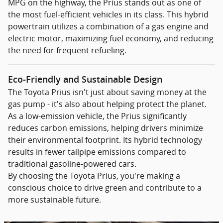
MPG on the highway, the Prius stands out as one of
the most fuel-efficient vehicles in its class. This hybrid
powertrain utilizes a combination of a gas engine and
electric motor, maximizing fuel economy, and reducing
the need for frequent refueling.
Eco-Friendly and Sustainable Design
The Toyota Prius isn't just about saving money at the
gas pump - it's also about helping protect the planet.
As a low-emission vehicle, the Prius significantly
reduces carbon emissions, helping drivers minimize
their environmental footprint. Its hybrid technology
results in fewer tailpipe emissions compared to
traditional gasoline-powered cars.
By choosing the Toyota Prius, you're making a
conscious choice to drive green and contribute to a
more sustainable future.