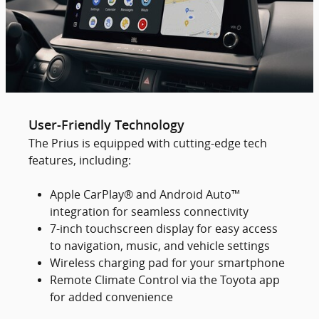
User-Friendly Technology
The Prius is equipped with cutting-edge tech
features, including:
Apple CarPlay® and Android Auto™
integration for seamless connectivity
7-inch touchscreen display for easy access
to navigation, music, and vehicle settings
Wireless charging pad for your smartphone
Remote Climate Control via the Toyota app
for added convenience