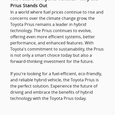
Prius Stands Out
In a world where fuel prices continue to rise and
concerns over the climate change grow, the
Toyota Prius remains a leader in hybrid
technology. The Prius continues to evolve,
offering even more efficient systems, better
performance, and enhanced features. With
Toyota's commitment to sustainability, the Prius
is not only a smart choice today but also a
forward-thinking investment for the future.
If you're looking for a fuel-efficient, eco-friendly,
and reliable hybrid vehicle, the Toyota Prius is
the perfect solution. Experience the future of
driving and embrace the benefits of hybrid
technology with the Toyota Prius today.