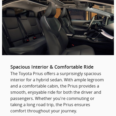
Spacious Interior & Comfortable Ride
The Toyota Prius offers a surprisingly spacious
interior for a hybrid sedan. With ample legroom
and a comfortable cabin, the Prius provides a
smooth, enjoyable ride for both the driver and
passengers. Whether you're commuting or
taking a long road trip, the Prius ensures
comfort throughout your journey.