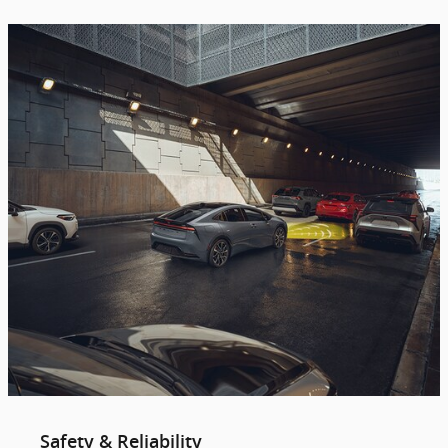
Safety & Reliability