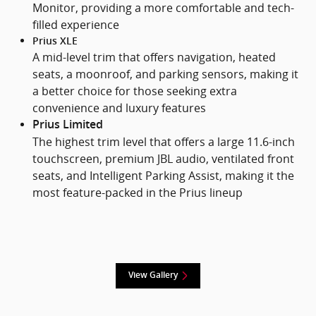
Monitor, providing a more comfortable and tech-
filled experience
Prius XLE
A mid-level trim that offers navigation, heated
seats, a moonroof, and parking sensors, making it
a better choice for those seeking extra
convenience and luxury features
Prius Limited
The highest trim level that offers a large 11.6-inch
touchscreen, premium JBL audio, ventilated front
seats, and Intelligent Parking Assist, making it the
most feature-packed in the Prius lineup
View Gallery