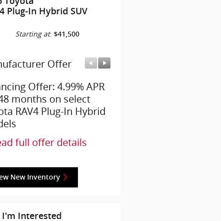
6 Toyota
4 Plug-In Hybrid SUV
Starting at
:
$41,500
ufacturer Offer
Manufacturer Offer
ancing Offer: 4.99% APR
College Grad Offer: $50
 48 months on select
offer on select Toyota
ota RAV4 Plug-In Hybrid
models
els
* Read full offer details
ad full offer details
iew New Inventory
 I'm Interested