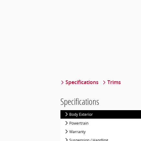
Specifications
Trims
Specifications
Body Exterior
Powertrain
Warranty
Suspension / Handling