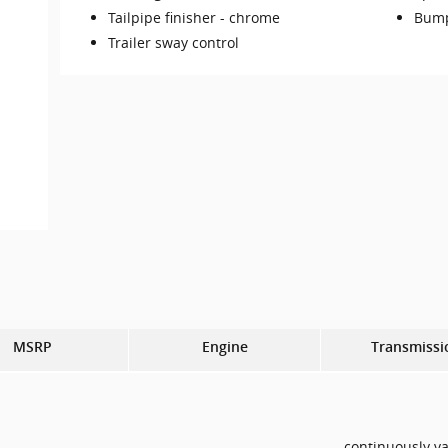
Tailpipe finisher -
chrome
Bump
Trailer sway control
MSRP
Engine
Transmissi
continuously va