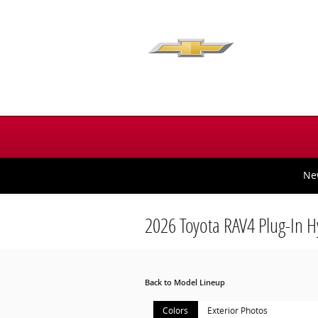
Skip to main content
Ne
2026 Toyota RAV4 Plug-In 
Back to Model Lineup
Colors
Exterior Photos