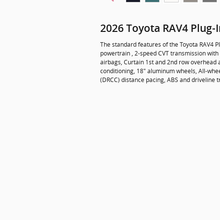
2026 Toyota RAV4 Plug-
The standard features of the Toyota RAV4 Pl
powertrain , 2-speed CVT transmission with 
airbags, Curtain 1st and 2nd row overhead a
conditioning, 18" aluminum wheels, All-whe
(DRCC) distance pacing, ABS and driveline t