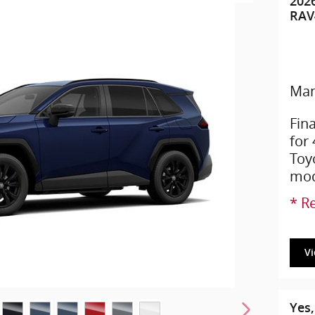
202
RAV
Man
Fin
for
Toy
mod
* Re
V
Yes,