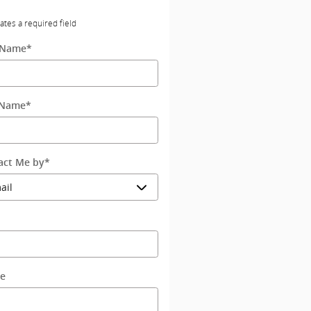
cates a required field
t Name
*
 Name
*
act Me by
*
l
e