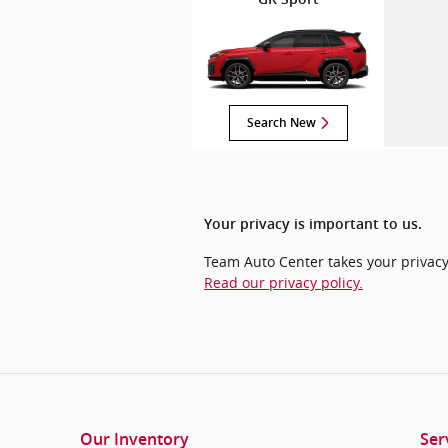
Search New
Your privacy is important to us.
Team Auto Center takes your privacy 
Read our privacy policy.
Our Inventory
Ser