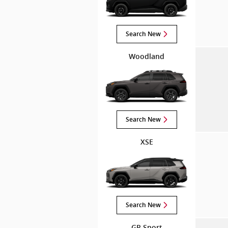
Search New
Woodland
Search New
XSE
Search New
GR Sport