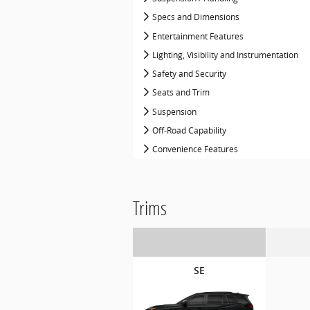
Specs and Dimensions
Entertainment Features
Lighting, Visibility and Instrumentation
Safety and Security
Seats and Trim
Suspension
Off-Road Capability
Convenience Features
Trims
SE