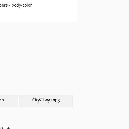
ers -
body-color
on
City/Hwy
mpg
riable