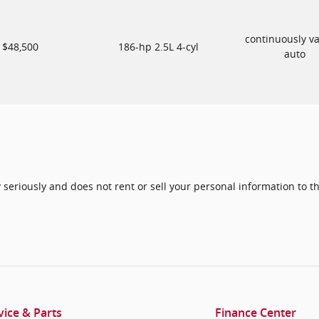
continuously va
$48,500
186-hp 2.5L 4-cyl
auto
seriously and does not rent or sell your personal information to th
vice & Parts
Finance Center