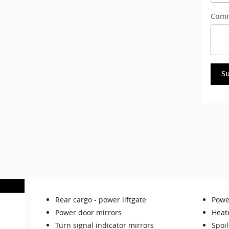
Com
S
Rear cargo -
power liftgate
Power
Power door mirrors
Heat
Turn signal indicator mirrors
Spoil