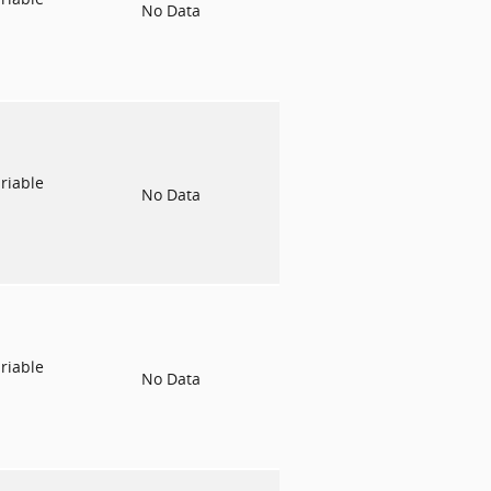
No Data
riable
No Data
riable
No Data