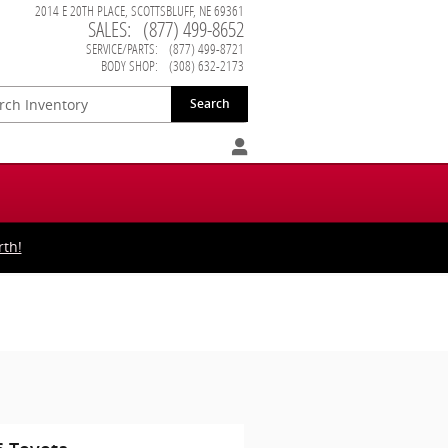
2014 E 20TH PLACE
SCOTTSBLUFF
,
NE
69361
SALES
:
(877) 499-8652
SERVICE/PARTS
:
(877) 499-8721
BODY SHOP
:
(308) 632-2173
Search
rth!