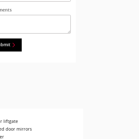
ments
ubmit
 liftgate
ed door mirrors
er