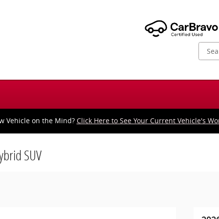
w Vehicle on the Mind?
Click Here to See Your Current Vehicle's Wo
Hybrid SUV