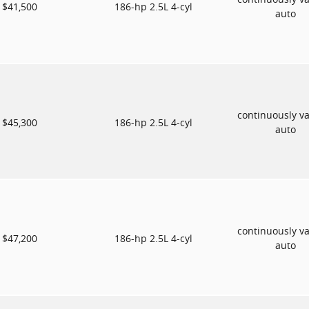
$41,500
186-hp 2.5L 4-cyl
auto
continuously va
$45,300
186-hp 2.5L 4-cyl
auto
continuously va
$47,200
186-hp 2.5L 4-cyl
auto