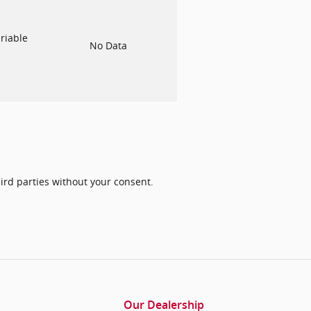
riable
No Data
ird parties without your consent.
Our Dealership