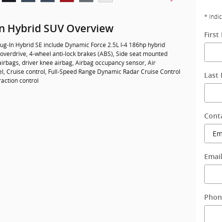
* Indi
In Hybrid SUV Overview
Firs
ug-In Hybrid SE include Dynamic Force 2.5L I-4 186hp hybrid
overdrive, 4-wheel anti-lock brakes (ABS), Side seat mounted
irbags, driver knee airbag, Airbag occupancy sensor, Air
el, Cruise control, Full-Speed Range Dynamic Radar Cruise Control
Last
raction control
Cont
Emai
Phon