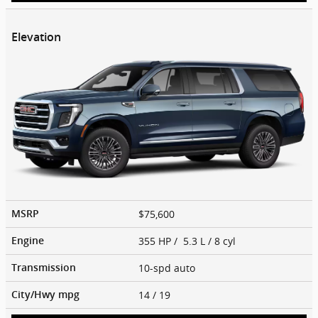
Elevation
$75,600
MSRP
355 HP / 5.3 L / 8 cyl
Engine
10-spd auto
Transmission
14
/ 19
City/Hwy
mpg