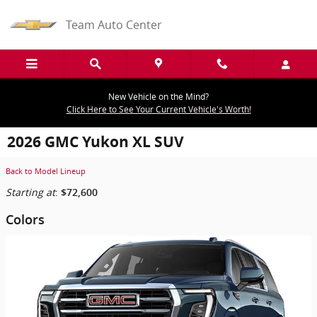
Skip to main content
Team Auto Center
New Vehicle on the Mind?
Click Here to See Your Current Vehicle's Worth!
2026 GMC Yukon XL SUV
Back to Model Lineup
Starting at
:
$72,600
Colors