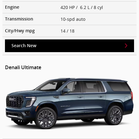
420 HP / 6.2 L / 8 cyl
Engine
10-spd auto
Transmission
14
/ 18
City/Hwy
mpg
Search New
Denali Ultimate