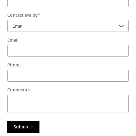
Contact Me by
*
Email
Phone
Comments
Submit