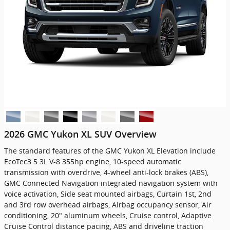
2026 GMC Yukon XL SUV Overview
The standard features of the GMC Yukon XL Elevation include
EcoTec3 5.3L V-8 355hp engine, 10-speed automatic
transmission with overdrive, 4-wheel anti-lock brakes (ABS),
GMC Connected Navigation integrated navigation system with
voice activation, Side seat mounted airbags, Curtain 1st, 2nd
and 3rd row overhead airbags, Airbag occupancy sensor, Air
conditioning, 20" aluminum wheels, Cruise control, Adaptive
Cruise Control distance pacing, ABS and driveline traction