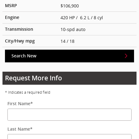
$106,900
MSRP
420 HP / 6.2 L / 8 cyl
Engine
10-spd auto
Transmission
14
/ 18
City/Hwy
mpg
Search New
Request More Info
* Indicates a required field
First Name
*
Last Name
*