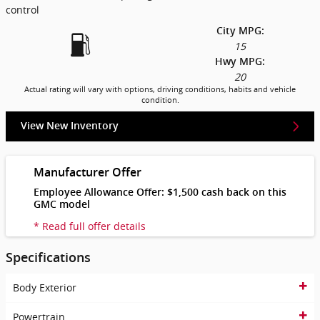
control
City MPG:
15
Hwy MPG:
20
Actual rating will vary with options, driving conditions, habits and vehicle
condition.
View New Inventory
Manufacturer Offer
Employee Allowance Offer: $1,500 cash back on this
GMC model
* Read full offer details
Specifications
Body Exterior
Powertrain