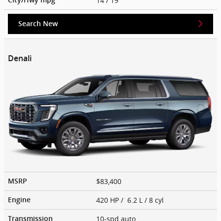
14
/ 19
Search New
Denali
$83,400
MSRP
420 HP / 6.2 L / 8 cyl
Engine
10-spd auto
Transmission