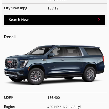
15
/ 19
City/Hwy
mpg
Search New
Denali
$86,400
MSRP
420 HP / 6.2 L / 8 cyl
Engine