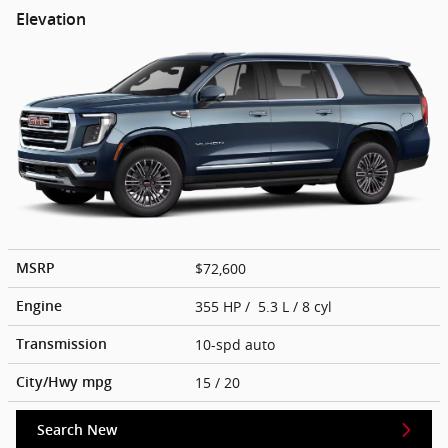
Elevation
$72,600
MSRP
355 HP / 5.3 L / 8 cyl
Engine
10-spd auto
Transmission
15
/ 20
City/Hwy
mpg
Search New