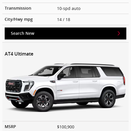
10-spd auto
Transmission
14
/ 18
City/Hwy
mpg
Search New
AT4 Ultimate
$100,900
MSRP