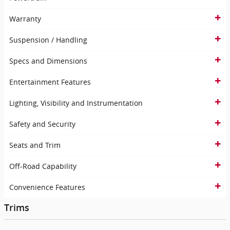
Warranty
Suspension / Handling
Specs and Dimensions
Entertainment Features
Lighting, Visibility and Instrumentation
Safety and Security
Seats and Trim
Off-Road Capability
Convenience Features
Trims