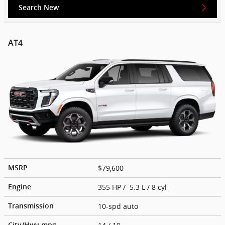
Search New
AT4
$79,600
MSRP
355 HP / 5.3 L / 8 cyl
Engine
10-spd auto
Transmission
City/Hwy
mpg