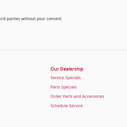
ird parties without your consent.
Our Dealership
Service Specials
Parts Specials
Order Parts and Accessories
Schedule Service