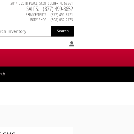
2014 E 20TH PLACE
SCOTTSBLUFF
,
NE
69361
SALES
:
(877) 499-8652
SERVICE/PARTS
:
(877) 499-8721
BODY SHOP
:
(308) 632-2173
Search
rth!