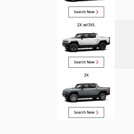
Search New
2X w/3VL
Search New
3X
Search New