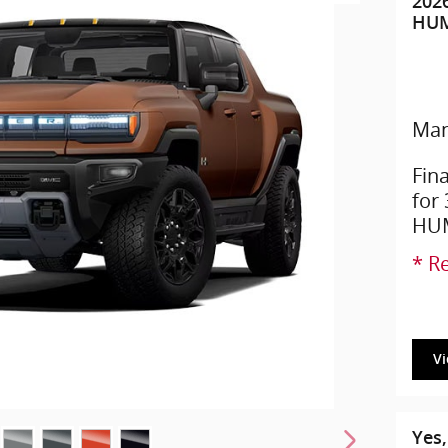
202
HUM
Man
Fin
for
HUM
* Re
V
Yes,