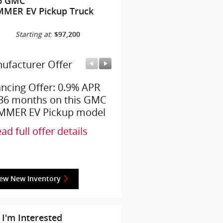
6 GMC
MER EV Pickup Truck
Starting at
:
$97,200
ufacturer Offer
Manufacturer Offer
ancing Offer: 0.9% APR
Employee Allowance Off
 36 months on this GMC
$4,200 cash back on thi
MER EV Pickup model
GMC HUMMER EV Pick
model
ad full offer details
* Read full offer details
iew New Inventory
 I'm Interested