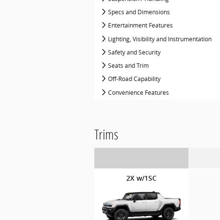
Specs and Dimensions
Entertainment Features
Lighting, Visibility and Instrumentation
Safety and Security
Seats and Trim
Off-Road Capability
Convenience Features
Trims
2X w/1SC