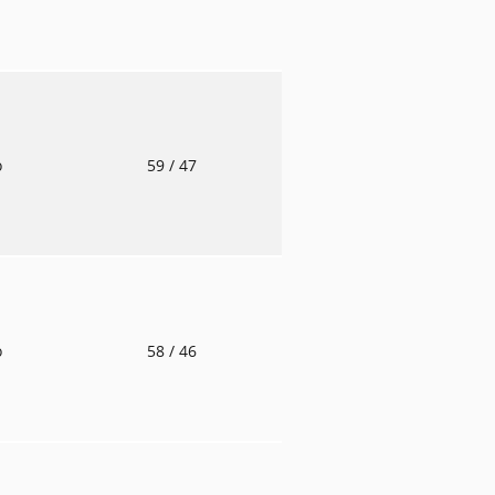
o
59
/ 47
o
58
/ 46