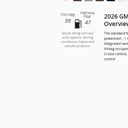
Highway
City mpg:
2026 GM
mpg:
59
47
Overvie
The standard f
Actual rating will vary
with options, driving
powertrain , 1
conditions, habits and
Integrated navi
vehicle condition.
Airbag occupan
Cruise control,
control