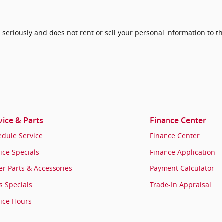
seriously and does not rent or sell your personal information to th
vice & Parts
Finance Center
edule Service
Finance Center
ice Specials
Finance Application
r Parts & Accessories
Payment Calculator
s Specials
Trade-In Appraisal
vice Hours