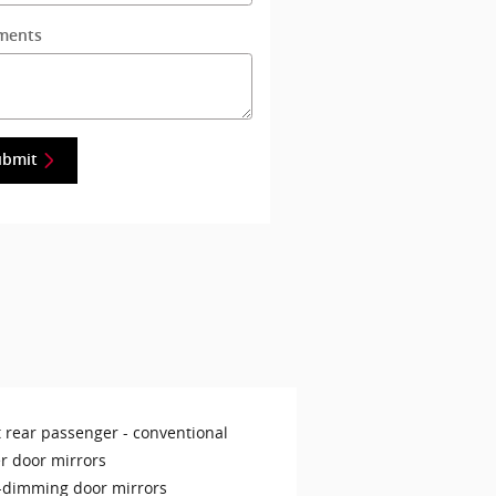
ments
ubmit
t rear passenger -
conventional
r door mirrors
-dimming door mirrors