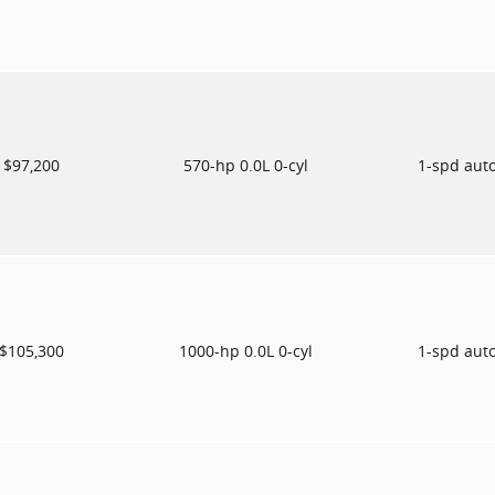
$97,200
570-hp 0.0L 0-cyl
1-spd aut
$105,300
1000-hp 0.0L 0-cyl
1-spd aut