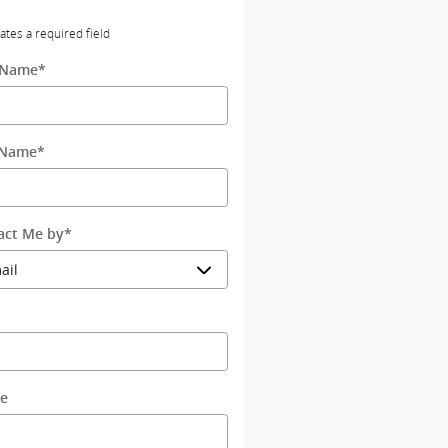
cates a required field
t Name
*
 Name
*
act Me by
*
l
e