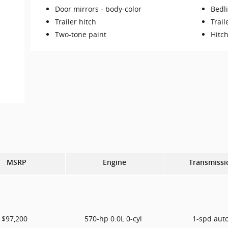
Door mirrors -
body-color
Bedl
Trailer hitch
Trail
Two-tone paint
Hitch
MSRP
Engine
Transmissi
$97,200
570-hp 0.0L 0-cyl
1-spd aut