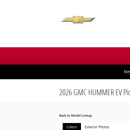
Skip to main content
Ne
2026 GMC HUMMER EV Pic
Back to Model Lineup
Colors
Exterior Photos