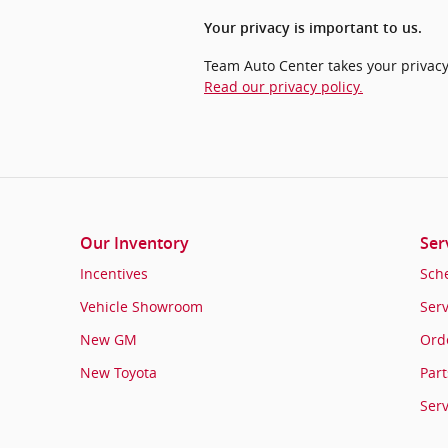
Your privacy is important to us.
Team Auto Center takes your privacy 
Read our privacy policy.
Our Inventory
Ser
Incentives
Sch
Vehicle Showroom
Serv
New GM
Orde
New Toyota
Part
Ser