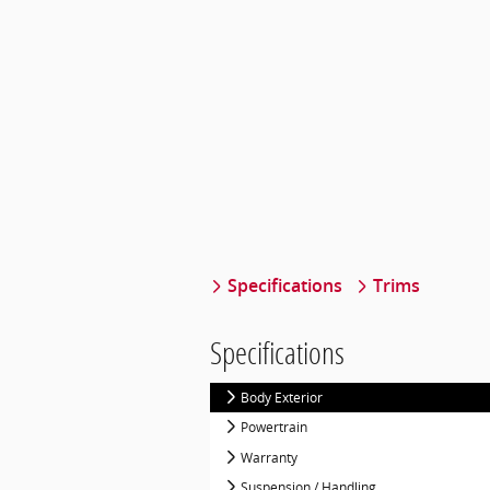
Specifications
Trims
Specifications
Body Exterior
Powertrain
Warranty
Suspension / Handling