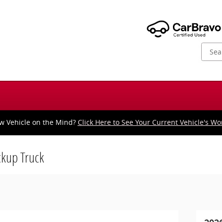
w Vehicle on the Mind?
Click Here to See Your Current Vehicle's Wo
kup Truck