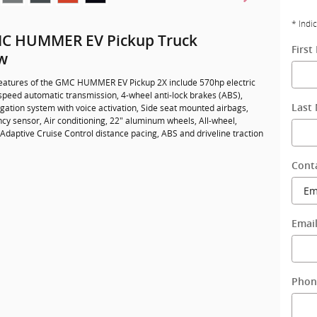
* Indi
C HUMMER EV Pickup Truck
Firs
w
eatures of the GMC HUMMER EV Pickup 2X include 570hp electric
-speed automatic transmission, 4-wheel anti-lock brakes (ABS),
gation system with voice activation, Side seat mounted airbags,
Last
cy sensor, Air conditioning, 22" aluminum wheels, All-wheel,
 Adaptive Cruise Control distance pacing, ABS and driveline traction
Cont
Emai
Phon