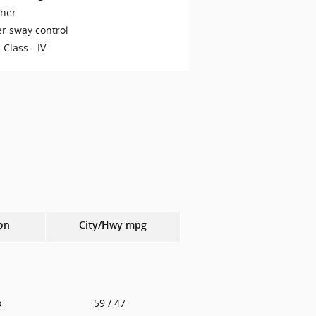
iner
er sway control
 Class -
IV
on
City/Hwy
mpg
o
59
/ 47