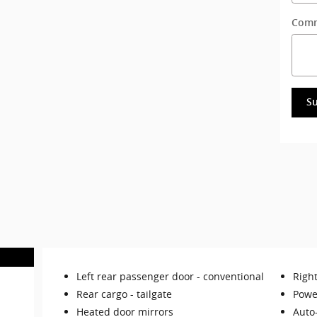
Com
S
Left rear passenger door -
conventional
Righ
Rear cargo -
tailgate
Powe
Heated door mirrors
Auto