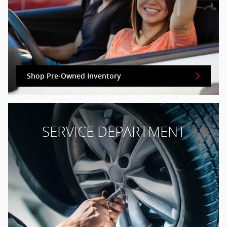
Shop Pre-Owned Inventory
SERVICE DEPARTMENT