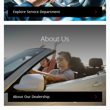
Explore Service Department
About Us
About Our Dealership