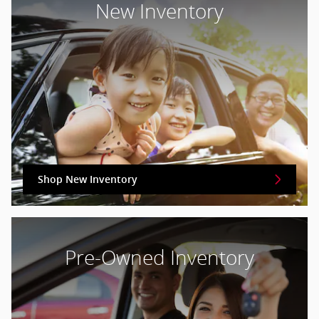
New Inventory
Shop New Inventory
Pre-Owned Inventory