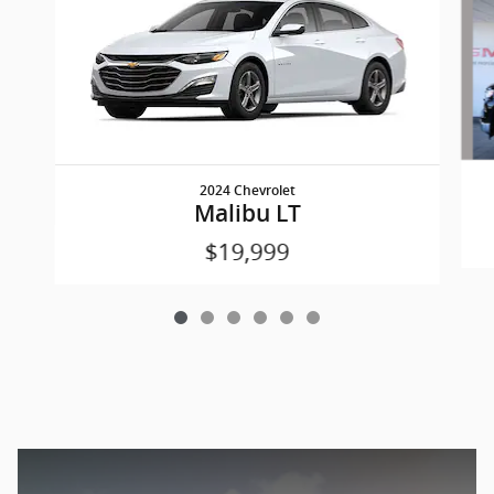
2024 Chevrolet
Malibu LT
$19,999