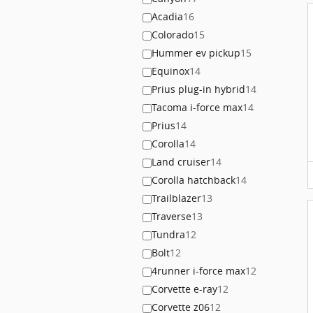
Acadia
16
Colorado
15
Hummer ev pickup
15
Equinox
14
Prius plug-in hybrid
14
Tacoma i-force max
14
Prius
14
Corolla
14
Land cruiser
14
Corolla hatchback
14
Trailblazer
13
Traverse
13
Tundra
12
Bolt
12
4runner i-force max
12
Corvette e-ray
12
Corvette z06
12