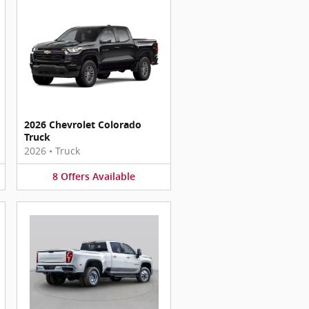
2026 Chevrolet Colorado
Truck
2026
•
Truck
8
Offers
Available