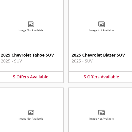
Image Not Available
Image Not Available
2025 Chevrolet Tahoe SUV
2025 Chevrolet Blazer SUV
2025
•
SUV
2025
•
SUV
5
Offers
Available
5
Offers
Available
Image Not Available
Image Not Available