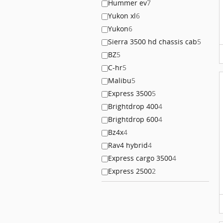
Hummer ev
7
Yukon xl
6
Yukon
6
Sierra 3500 hd chassis cab
5
BZ
5
C-hr
5
Malibu
5
Express 3500
5
Brightdrop 400
4
Brightdrop 600
4
Bz4x
4
Rav4 hybrid
4
Express cargo 3500
4
Express 2500
2