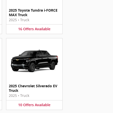
2025 Toyota Tundra i-FORCE
MAX Truck
2025
•
Truck
16
Offers
Available
2025 Chevrolet Silverado EV
Truck
2025
•
Truck
10
Offers
Available