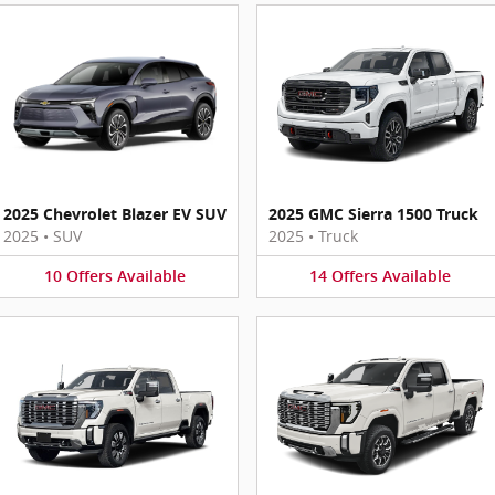
2025 Chevrolet Blazer EV SUV
2025 GMC Sierra 1500 Truck
2025
•
SUV
2025
•
Truck
10
Offers
Available
14
Offers
Available