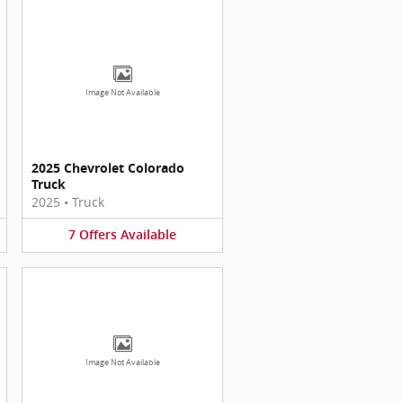
Image Not Available
2025 Chevrolet Colorado
Truck
2025
•
Truck
7
Offers
Available
Image Not Available