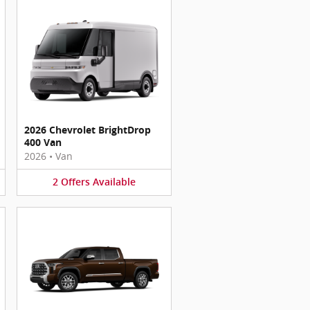
2026 Chevrolet BrightDrop
400 Van
2026
•
Van
2
Offers
Available