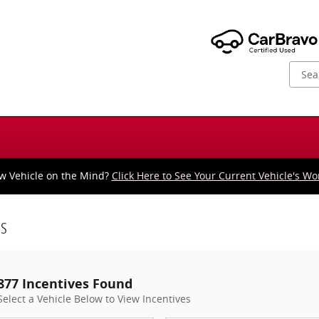
w Vehicle on the Mind?
Click Here to See Your Current Vehicle's Wo
es
877 Incentives Found
Select a Vehicle Below to View Incentives