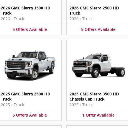
2026 GMC Sierra 3500 HD
2026 GMC Sierra 2500 HD
Truck
Truck
2026
•
Truck
2026
•
Truck
5
Offers
Available
5
Offers
Available
2025 GMC Sierra 2500 HD
2025 GMC Sierra 3500 HD
Truck
Chassis Cab Truck
2025
•
Truck
2025
•
Truck
5
Offers
Available
1
Offer
Available