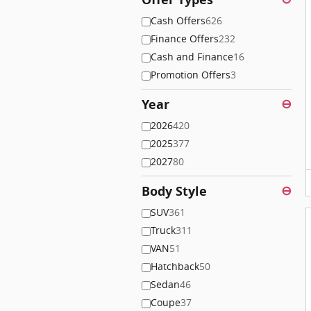
Cash Offers
626
Finance Offers
232
Cash and Finance
16
Promotion Offers
3
Year
⊖
2026
420
2025
377
2027
80
Body Style
⊖
SUV
361
Truck
311
VAN
51
Hatchback
50
Sedan
46
Coupe
37