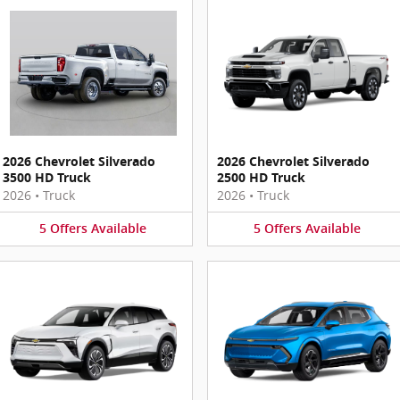
2026 Chevrolet Silverado
2026 Chevrolet Silverado
3500 HD Truck
2500 HD Truck
2026
•
Truck
2026
•
Truck
5
Offers
Available
5
Offers
Available