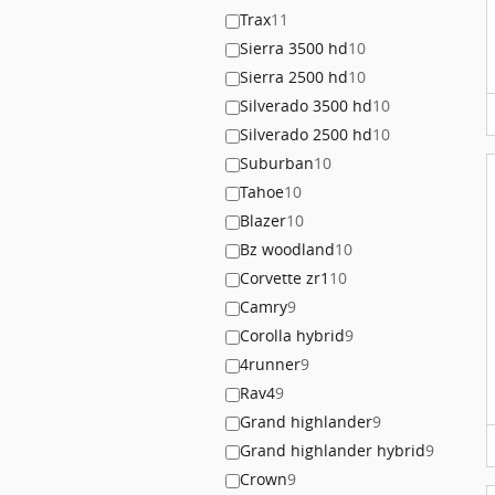
Trax
11
Sierra 3500 hd
10
Sierra 2500 hd
10
Silverado 3500 hd
10
Silverado 2500 hd
10
Suburban
10
Tahoe
10
Blazer
10
Bz woodland
10
Corvette zr1
10
Camry
9
Corolla hybrid
9
4runner
9
Rav4
9
Grand highlander
9
Grand highlander hybrid
9
Crown
9