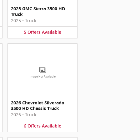
2025 GMC Sierra 3500 HD
Truck
2025
•
Truck
5
Offers
Available
Image Not Available
2026 Chevrolet Silverado
3500 HD Chassis Truck
2026
•
Truck
6
Offers
Available