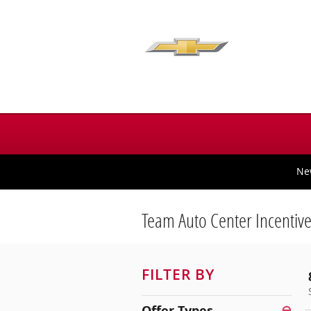
Skip to main content
Ne
Team Auto Center Incentiv
FILTER BY
Offer Types
⊖