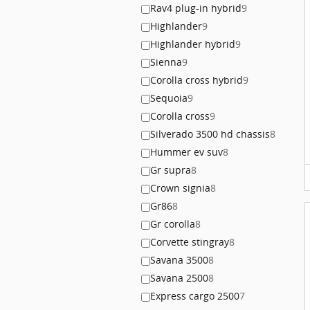
Rav4 plug-in hybrid
9
Highlander
9
Highlander hybrid
9
Sienna
9
Corolla cross hybrid
9
Sequoia
9
Corolla cross
9
Silverado 3500 hd chassis
8
Hummer ev suv
8
Gr supra
8
Crown signia
8
Gr86
8
Gr corolla
8
Corvette stingray
8
Savana 3500
8
Savana 2500
8
Express cargo 2500
7