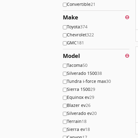
Convertible
21
Make
⊖
Toyota
374
Chevrolet
322
GMC
181
Model
⊖
Tacoma
50
Silverado 1500
38
Tundra i-force max
30
Sierra 1500
29
Equinox ev
29
Blazer ev
26
Silverado ev
20
Terrain
18
Sierra ev
18
Canyon
17