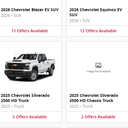
2026 Chevrolet Blazer EV SUV
2026 Chevrolet Equinox EV
SUV
2026
•
SUV
2026
•
SUV
11
Offers
Available
12
Offers
Available
Image Not Available
2025 Chevrolet Silverado
2025 Chevrolet Silverado
2500 HD Truck
3500 HD Chassis Truck
2025
•
Truck
2025
•
Truck
5
Offers
Available
2
Offers
Available