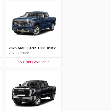
2026 GMC Sierra 1500 Truck
2026
•
Truck
15
Offers
Available