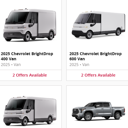
2025 Chevrolet BrightDrop
2025 Chevrolet BrightDrop
400 Van
600 Van
2025
•
Van
2025
•
Van
2
Offers
Available
2
Offers
Available