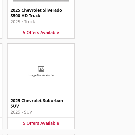
2025 Chevrolet Silverado
3500 HD Truck
2025
•
Truck
5
Offers
Available
Image Not Available
2025 Chevrolet Suburban
SUV
2025
•
SUV
5
Offers
Available