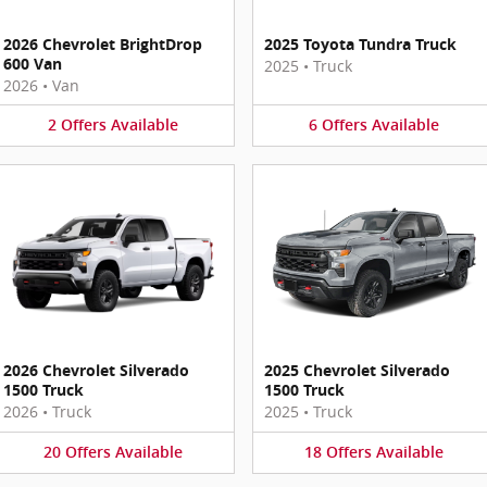
2026 Chevrolet BrightDrop
2025 Toyota Tundra Truck
600 Van
2025
•
Truck
2026
•
Van
2
Offers
Available
6
Offers
Available
2026 Chevrolet Silverado
2025 Chevrolet Silverado
1500 Truck
1500 Truck
2026
•
Truck
2025
•
Truck
20
Offers
Available
18
Offers
Available