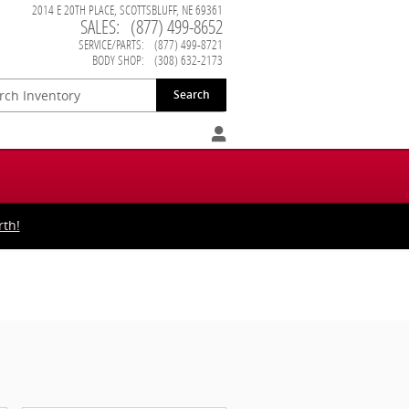
2014 E 20TH PLACE
SCOTTSBLUFF
,
NE
69361
SALES
:
(877) 499-8652
SERVICE/PARTS
:
(877) 499-8721
BODY SHOP
:
(308) 632-2173
Search
rth!