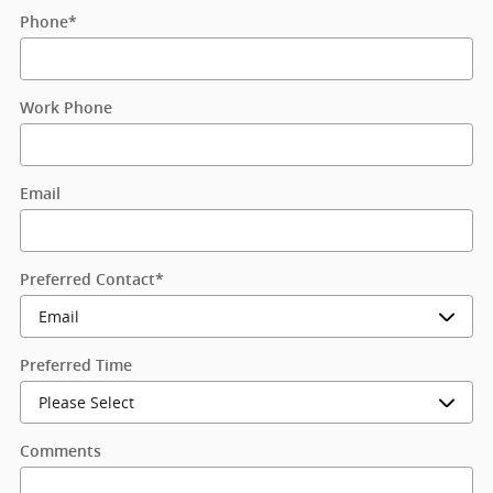
Phone
*
Work Phone
Email
Preferred Contact
*
Preferred Time
Comments