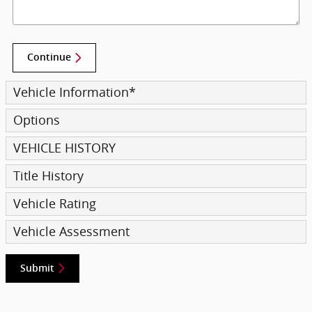
Continue
Vehicle Information
*
Options
VEHICLE HISTORY
Title History
Vehicle Rating
Vehicle Assessment
Submit