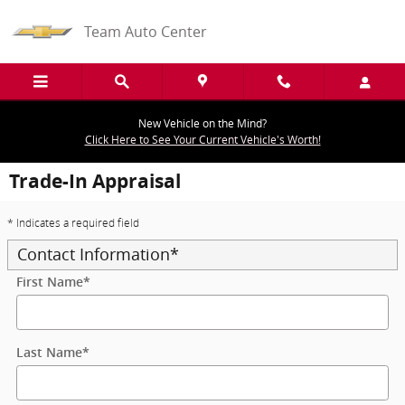
Skip to main content
Team Auto Center
New Vehicle on the Mind?
Click Here to See Your Current Vehicle's Worth!
Trade-In Appraisal
* Indicates a required field
Contact Information
*
First Name
*
Last Name
*