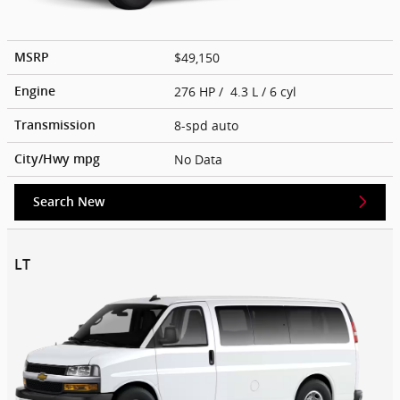
$49,150
MSRP
276 HP / 4.3 L / 6 cyl
Engine
8-spd auto
Transmission
No Data
City/Hwy
mpg
Search New
LT