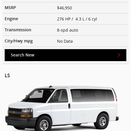
$46,950
MSRP
276 HP / 4.3 L / 6 cyl
Engine
8-spd auto
Transmission
No Data
City/Hwy
mpg
Search New
LS