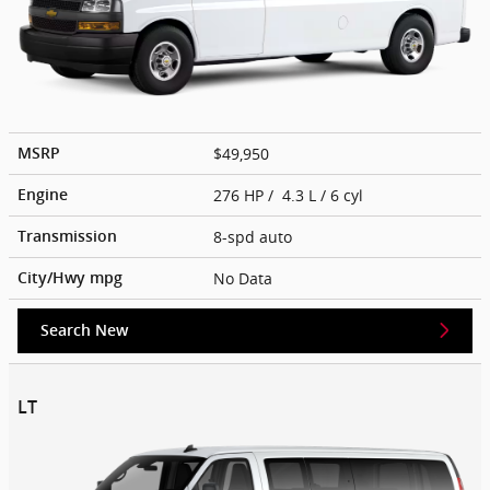
$49,950
MSRP
276 HP / 4.3 L / 6 cyl
Engine
8-spd auto
Transmission
No Data
City/Hwy
mpg
Search New
LT