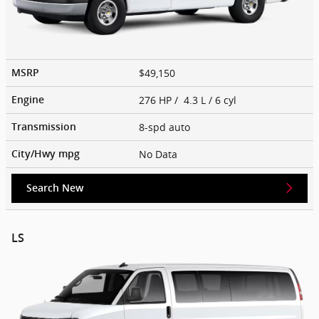
$49,150
MSRP
276 HP / 4.3 L / 6 cyl
Engine
8-spd auto
Transmission
No Data
City/Hwy
mpg
Search New
LS