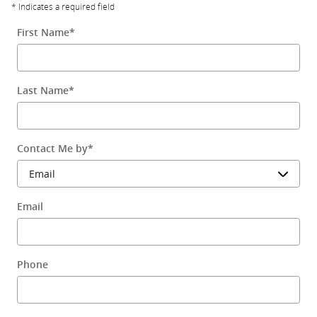
* Indicates a required field
First Name
*
Last Name
*
Contact Me by
*
Email
Phone