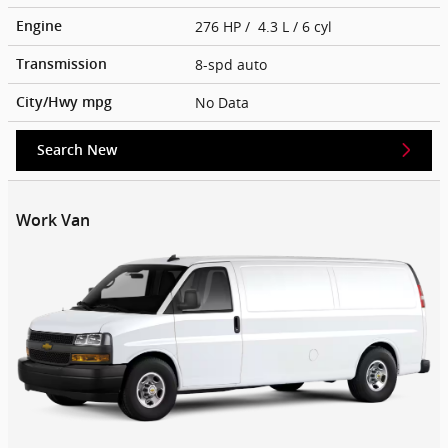
276 HP / 4.3 L / 6 cyl
Engine
8-spd auto
Transmission
No Data
City/Hwy
mpg
Search New
Work Van