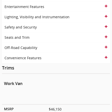
Entertainment Features
Lighting, Visibility and Instrumentation
Safety and Security
Seats and Trim
Off-Road Capability
Convenience Features
Trims
Work Van
$46,150
MSRP