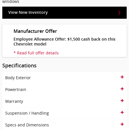
windows
View New Inventory
Manufacturer Offer
Employee Allowance Offer: $1,500 cash back on this
Chevrolet model
* Read full offer details
Specifications
Body Exterior
Powertrain
Warranty
Suspension / Handling
Specs and Dimensions