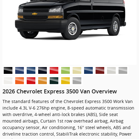
2026 Chevrolet Express 3500 Van Overview
The standard features of the Chevrolet Express 3500 Work Van
include 4.3L V-6 276hp engine, 8-speed automatic transmission
with overdrive, 4-wheel anti-lock brakes (ABS), Side seat
mounted airbags, Curtain 1st row overhead airbag, Airbag
occupancy sensor, Air conditioning, 16" steel wheels, ABS and
driveline traction control, StabiliTrak electronic stability, Power