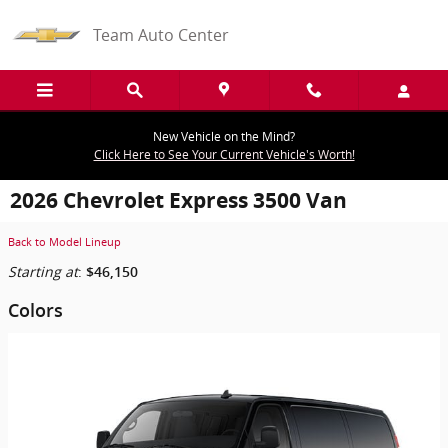
Skip to main content
Team Auto Center
New Vehicle on the Mind?
Click Here to See Your Current Vehicle's Worth!
2026 Chevrolet Express 3500 Van
Back to Model Lineup
Starting at
:
$46,150
Colors