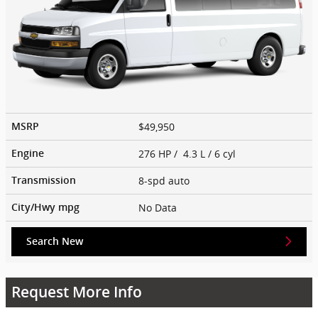
$49,950
MSRP
276 HP / 4.3 L / 6 cyl
Engine
8-spd auto
Transmission
No Data
City/Hwy
mpg
Search New
Request More Info