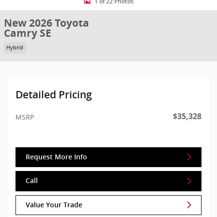
1 of 22 Photos
New 2026 Toyota
Camry SE
Hybrid
Detailed Pricing
$35,328
MSRP
Request More Info
Call
Value Your Trade