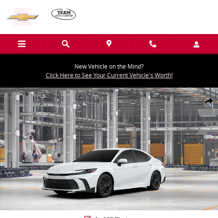
Skip to main content
New Vehicle on the Mind?
Click Here to See Your Current Vehicle's Worth!
New 2026 Toyota Camry SE Sedan Photo 1 of 22
Shar