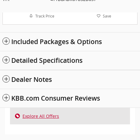
Track Price
Save
Included Packages & Options
Detailed Specifications
Dealer Notes
KBB.com Consumer Reviews
Explore All Offers