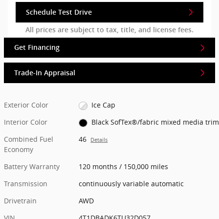
Schedule Test Drive
All prices are subject to tax, title, and license fees.
Get Financing
Trade-In Appraisal
Exterior Color
Ice Cap
Interior Color
Black SofTex®/fabric mixed media trim
Combined Fuel
46
Details
Economy
Battery Warranty
120 months / 150,000 miles
Transmission
continuously variable automatic
Drivetrain
AWD
VIN
4T1DBADK6TU32D057