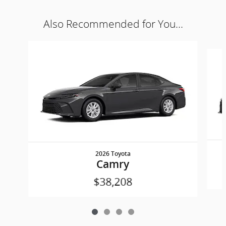
Also Recommended for You...
Slide 1 of 4
2026 Toyota
Camry
$38,208