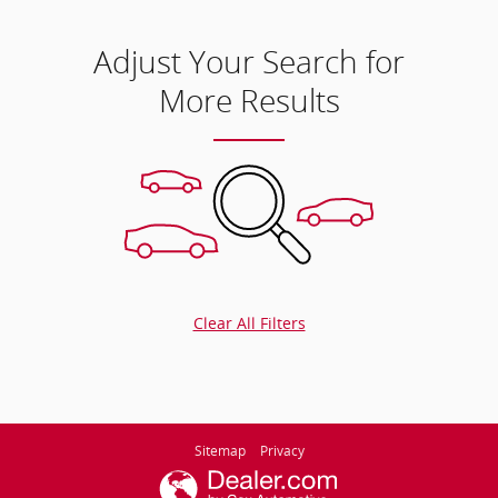
Adjust Your Search for
More Results
Clear All Filters
Sitemap
Privacy