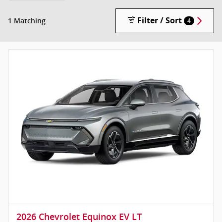
Filter / Sort
1 Matching
4
2026 Chevrolet Equinox EV LT