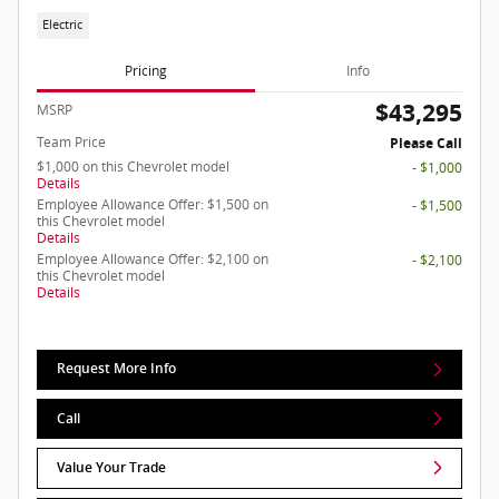
Electric
Pricing
Info
$43,295
MSRP
Team Price
Please Call
$1,000 on this Chevrolet model
- $1,000
Details
Employee Allowance Offer: $1,500 on
- $1,500
this Chevrolet model
Details
Employee Allowance Offer: $2,100 on
- $2,100
this Chevrolet model
Details
Request More Info
Call
Value Your Trade