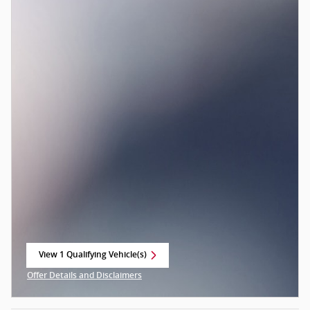
View 1 Qualifying Vehicle(s)
open in same tab
Offer Details and Disclaimers
Open Incentive Modal