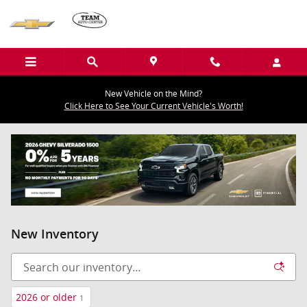
Skip to main content
New Vehicle on the Mind?
Click Here to See Your Current Vehicle's Worth!
New Inventory
2026 or older
1