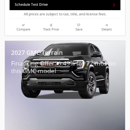
Schedule Test Drive
All prices are subject to tax, title, and license fees.
Compare
Track Price
Save
Details
2027 GMC Terrain
Financing Offer: 6.49% for 72 mos on
this GMC model