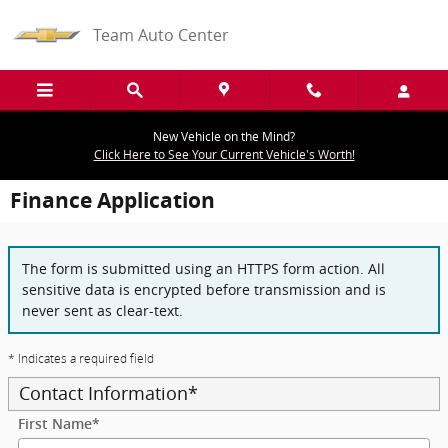
Skip to main content
Team Auto Center
New Vehicle on the Mind?
Click Here to See Your Current Vehicle's Worth!
Finance Application
The form is submitted using an HTTPS form action. All
sensitive data is encrypted before transmission and is
never sent as clear-text.
* Indicates a required field
Contact Information
*
First Name
*