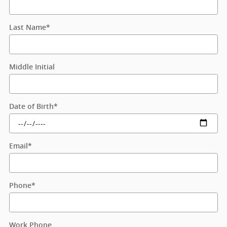
Last Name
*
Middle Initial
Date of Birth
*
Email
*
Phone
*
Work Phone