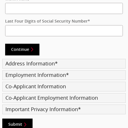
Last Four Digits of Social Security Number
*
Continue
Address Information
*
Employment Information
*
Co-Applicant Information
Co-Applicant Employment Information
Important Privacy Information
*
Submit