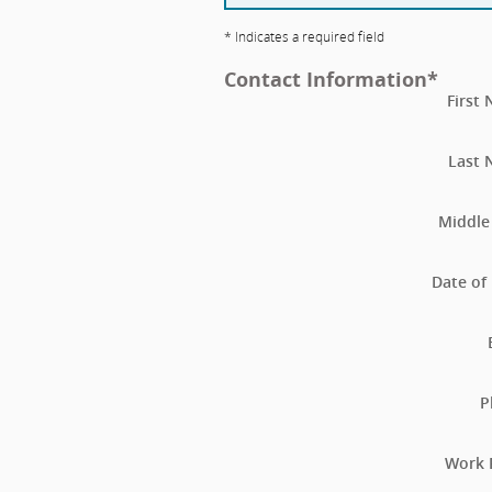
* Indicates a required field
Contact Information
*
First
Last
Middle 
Date of 
P
Work 