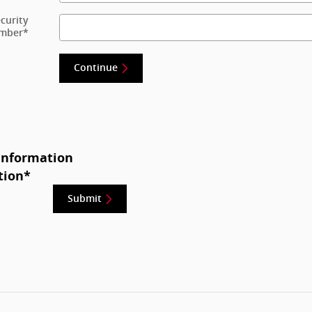
ecurity
mber
*
Continue
Information
tion
*
Submit