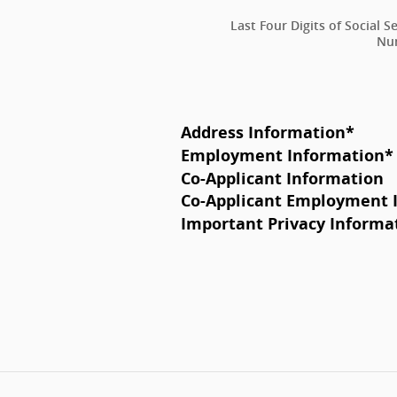
Last Four Digits of Social S
Nu
Address Information
*
Employment Information
*
Co-Applicant Information
Co-Applicant Employment 
Important Privacy Informa