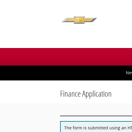
Skip to main content
Ne
Finance Application
The form is submitted using an HTT