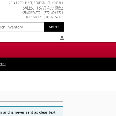
2014 E 20TH PLACE
SCOTTSBLUFF
,
NE
69361
SALES
:
(877) 499-8652
SERVICE/PARTS
:
(877) 499-8721
BODY SHOP
:
(308) 632-2173
Search
rth!
 and is never sent as clear-text.