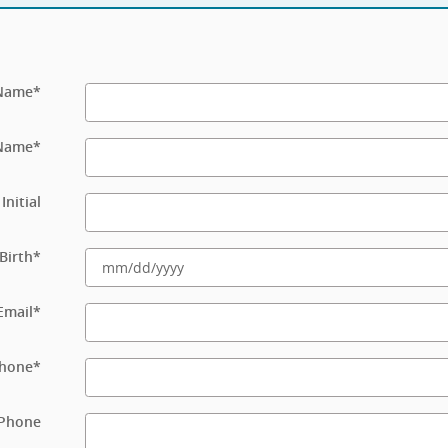
 Name
*
 Name
*
Initial
Birth
*
Email
*
hone
*
Phone