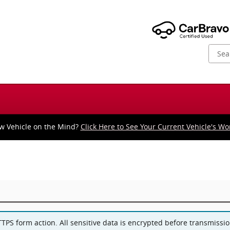
w Vehicle on the Mind?
Click Here to See Your Current Vehicle's Wo
PS form action. All sensitive data is encrypted before transmission